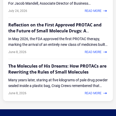
For Jacob Mandell, Associate Director of Business
Development at WuXi AppTec, it was the latter that quietly
July 24, 2026
READ MORE
shaped everything that followed. By late June, he’ll be
celebrating his 5th year with WuXi AppTec...
Reflection on the First Approved PROTAC and
the Future of Small Molecule Drugs: A
Conversation with Prof. Craig Crews, Yale
In May 2026, the FDA approved the first PROTAC therapy,
University
marking the arrival of an entirely new class of medicines built
on a once-radical idea: instead of merely inhibiting disease-
June 8, 2026
READ MORE
causing proteins, drugs could be designed to eliminate them
altogether. At the center of that story is Prof. Craig Crews,
The Molecules of His Dreams: How PROTACs are
whose laboratory at Yale University helped pioneer the
Rewriting the Rules of Small Molecules
PROTAC (PROteolysis TArgeting Chimera) approach more
than two decades ago.
Many years later, staring at five kilograms of pale drug powder
sealed inside a plastic bag, Craig Crews remembered that
afternoon in the late 1990s, when almost nobody stopped to
June 8, 2026
READ MORE
see his poster.