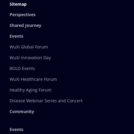
Sitemap
Perspectives
Shared Journey
Events
WuXi Global Forum
WuXi Innovation Day
BOLD Events
WuXi Healthcare Forum
Healthy Aging Forum
Disease Webinar Series and Concert
Community
Events