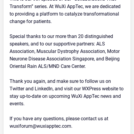
Transform” series. At WuXi AppTec, we are dedicated
to providing a platform to catalyze transformational
change for patients.
Special thanks to our more than 20 distinguished
speakers, and to our supportive partners: ALS
Association, Muscular Dystrophy Association, Motor
Neurone Disease Association Singapore, and Beijing
Oriental Rain ALS/MND Care Center.
Thank you again, and make sure to follow us on
Twitter and LinkedIn, and visit our WXPress website to
stay up-to-date on upcoming WuXi AppTec news and
events.
If you have any questions, please contact us at
wuxiforum@wuxiapptec.com.