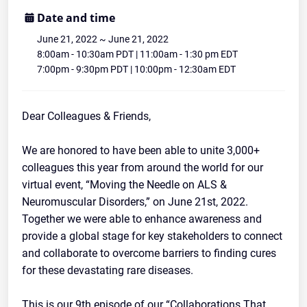
Disease Webinar Series and Concert
Date and time
June 21, 2022
~
June 21, 2022
Community
8:00am - 10:30am PDT | 11:00am - 1:30 pm EDT
7:00pm - 9:30pm PDT | 10:00pm - 12:30am EDT
Dear Colleagues & Friends,
We are honored to have been able to unite 3,000+
colleagues this year from around the world for our
virtual event, “Moving the Needle on ALS &
Neuromuscular Disorders,” on June 21st, 2022.
Together we were able to enhance awareness and
provide a global stage for key stakeholders to connect
and collaborate to overcome barriers to finding cures
for these devastating rare diseases.
This is our 9th episode of our “Collaborations That