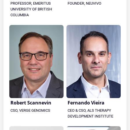
PROFESSOR, EMERITUS
FOUNDER, NEUVIVO
UNIVERSITY OF BRITISH
COLUMBIA
Robert Scannevin
Fernando Vieira
CSO, VERGE GENOMICS
CEO & CSO, ALS THERAPY
DEVELOPMENT INSTITUTE