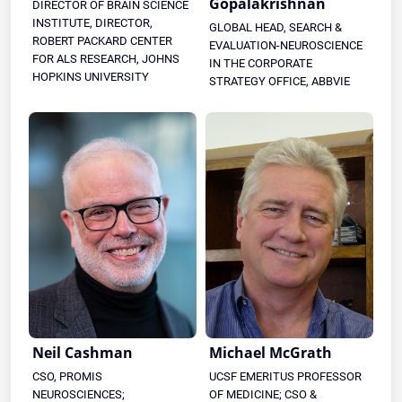
Gopalakrishnan
DIRECTOR OF BRAIN SCIENCE
INSTITUTE, DIRECTOR,
GLOBAL HEAD, SEARCH &
ROBERT PACKARD CENTER
EVALUATION-NEUROSCIENCE
FOR ALS RESEARCH, JOHNS
IN THE CORPORATE
HOPKINS UNIVERSITY
STRATEGY OFFICE, ABBVIE
Neil Cashman
Michael McGrath
CSO, PROMIS
UCSF EMERITUS PROFESSOR
NEUROSCIENCES;
OF MEDICINE; CSO &