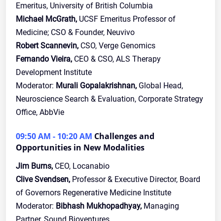
Emeritus, University of British Columbia
Michael McGrath,
UCSF Emeritus Professor of
Medicine; CSO & Founder, Neuvivo
Robert Scannevin,
CSO, Verge Genomics
Fernando Vieira,
CEO & CSO, ALS Therapy
Development Institute
Moderator:
Murali Gopalakrishnan,
Global Head,
Neuroscience Search & Evaluation, Corporate Strategy
Office, AbbVie
09:50 AM - 10:20 AM
Challenges and
Opportunities in New Modalities
Jim Burns,
CEO, Locanabio
Clive Svendsen,
Professor & Executive Director, Board
of Governors Regenerative Medicine Institute
Moderator:
Bibhash Mukhopadhyay,
Managing
Partner, Sound Bioventures