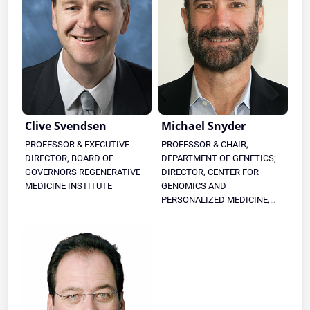
Clive Svendsen
Michael Snyder
PROFESSOR & EXECUTIVE
PROFESSOR & CHAIR,
DIRECTOR, BOARD OF
DEPARTMENT OF GENETICS;
GOVERNORS REGENERATIVE
DIRECTOR, CENTER FOR
MEDICINE INSTITUTE
GENOMICS AND
PERSONALIZED MEDICINE,
STANFORD UNIVERSITY