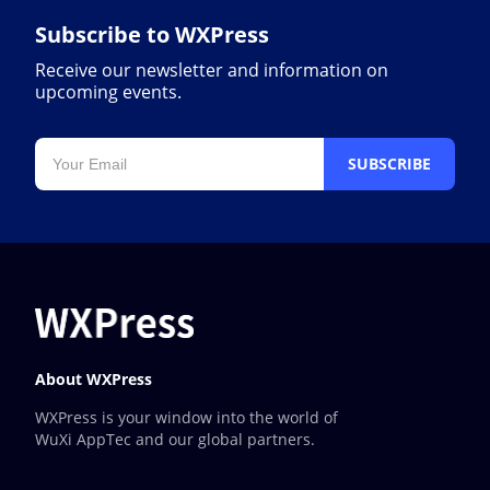
Subscribe to WXPress
Receive our newsletter and information on
upcoming events.
SUBSCRIBE
About WXPress
WXPress is your window into the world of
WuXi AppTec and our global partners.