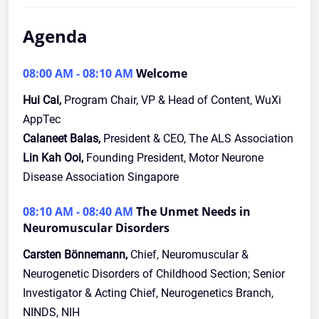
Agenda
08:00 AM - 08:10 AM
Welcome
Hui Cai,
Program Chair, VP & Head of Content, WuXi
AppTec
Calaneet Balas,
President & CEO, The ALS Association
Lin Kah Ooi,
Founding President, Motor Neurone
Disease Association Singapore
08:10 AM - 08:40 AM
The Unmet Needs in
Neuromuscular Disorders
Carsten Bönnemann,
Chief, Neuromuscular &
Neurogenetic Disorders of Childhood Section; Senior
Investigator & Acting Chief, Neurogenetics Branch,
NINDS, NIH