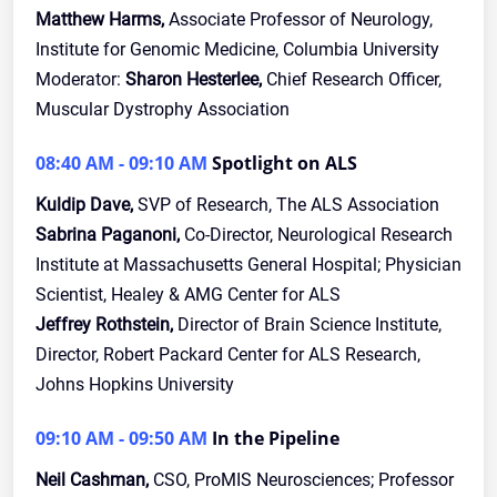
Matthew Harms,
Associate Professor of Neurology,
Institute for Genomic Medicine, Columbia University
Moderator:
Sharon Hesterlee,
Chief Research Officer,
Muscular Dystrophy Association
08:40 AM - 09:10 AM
Spotlight on ALS
Kuldip Dave,
SVP of Research, The ALS Association
Sabrina Paganoni,
Co-Director, Neurological Research
Institute at Massachusetts General Hospital; Physician
Scientist, Healey & AMG Center for ALS
Jeffrey Rothstein,
Director of Brain Science Institute,
Director, Robert Packard Center for ALS Research,
Johns Hopkins University
09:10 AM - 09:50 AM
In the Pipeline
Neil Cashman,
CSO, ProMIS Neurosciences; Professor