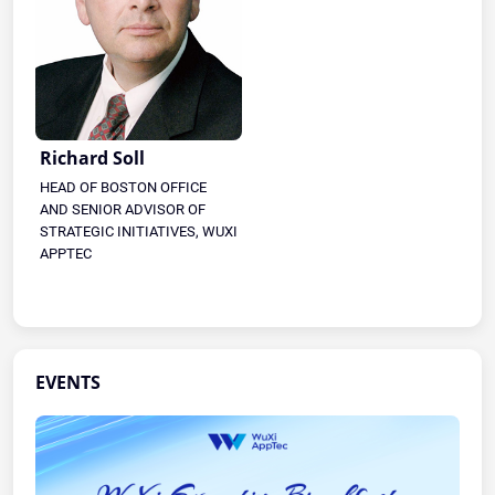
Richard Soll
HEAD OF BOSTON OFFICE
AND SENIOR ADVISOR OF
STRATEGIC INITIATIVES, WUXI
APPTEC
EVENTS