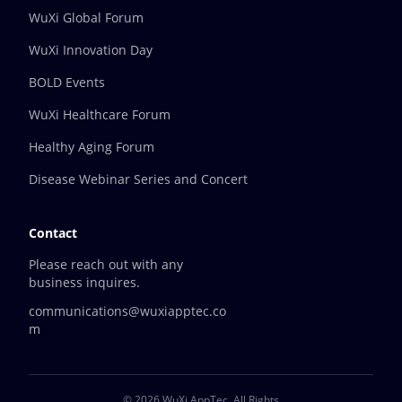
WuXi Global Forum
WuXi Innovation Day
BOLD Events
WuXi Healthcare Forum
Healthy Aging Forum
Disease Webinar Series and Concert
Contact
Please reach out with any
business inquires.
communications@wuxiapptec.co
m
© 2026 WuXi AppTec.
All Rights