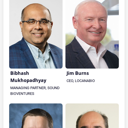
Bibhash
Jim Burns
Mukhopadhyay
CEO, LOCANABIO
MANAGING PARTNER, SOUND
BIOVENTURES