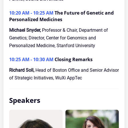
10:20 AM - 10:25 AM
The Future of Genetic and
Personalized Medicines
Michael Snyder,
Professor & Chair, Department of
Genetics; Director, Center for Genomics and
Personalized Medicine, Stanford University
10:25 AM - 10:30 AM
Closing Remarks
Richard Soll,
Head of Boston Office and Senior Advisor
of Strategic Initiatives, WuXi AppTec
Speakers