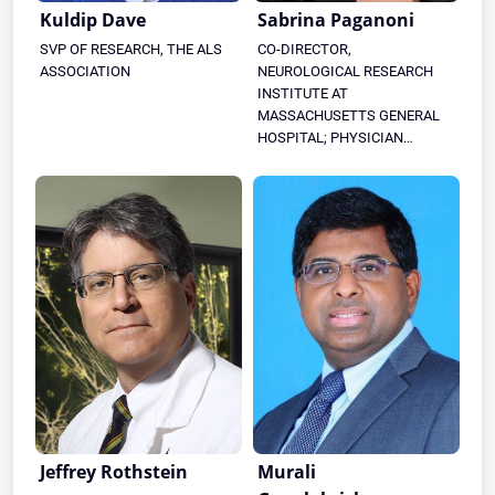
Kuldip Dave
Sabrina Paganoni
SVP OF RESEARCH, THE ALS
CO-DIRECTOR,
ASSOCIATION
NEUROLOGICAL RESEARCH
INSTITUTE AT
MASSACHUSETTS GENERAL
HOSPITAL; PHYSICIAN
SCIENTIST, HEALEY & AMG
CENTER FOR ALS
Jeffrey Rothstein
Murali