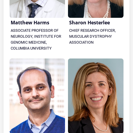
Matthew Harms
Sharon Hesterlee
ASSOCIATE PROFESSOR OF
CHIEF RESEARCH OFFICER,
NEUROLOGY, INSTITUTE FOR
MUSCULAR DYSTROPHY
GENOMIC MEDICINE,
ASSOCIATION
COLUMBIA UNIVERSITY