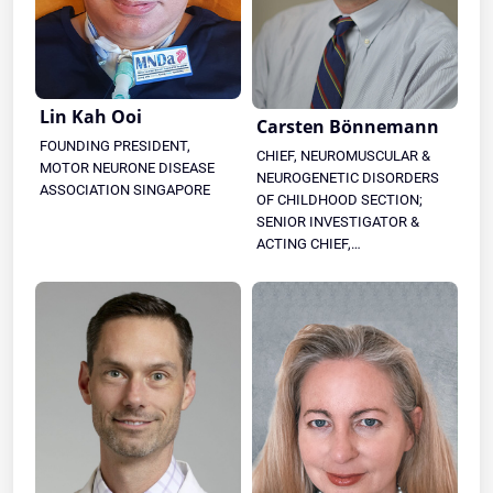
Lin Kah Ooi
Carsten Bönnemann
FOUNDING PRESIDENT,
CHIEF, NEUROMUSCULAR &
MOTOR NEURONE DISEASE
NEUROGENETIC DISORDERS
ASSOCIATION SINGAPORE
OF CHILDHOOD SECTION;
SENIOR INVESTIGATOR &
ACTING CHIEF,
NEUROGENETICS BRANCH,
NINDS, NIH