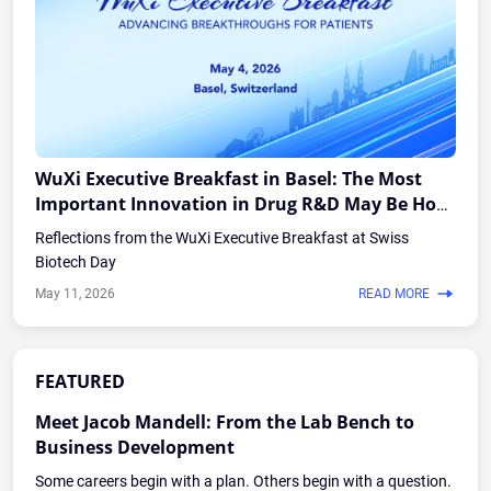
WuXi Executive Breakfast in Basel: The Most
Important Innovation in Drug R&D May Be How
the Industry Works Together
Reflections from the WuXi Executive Breakfast at Swiss
Biotech Day
May 11, 2026
READ MORE
FEATURED
Meet Jacob Mandell: From the Lab Bench to
Business Development
Some careers begin with a plan. Others begin with a question.