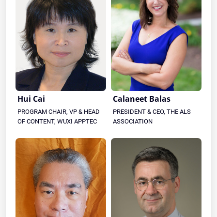
Hui Cai
Calaneet Balas
PROGRAM CHAIR, VP & HEAD
PRESIDENT & CEO, THE ALS
OF CONTENT, WUXI APPTEC
ASSOCIATION